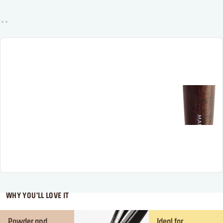
WHY YOU'LL LOVE IT
Powder and
Ideal for