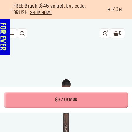
FREE Brush ($45 value).
Use code:
1
/
3
BRUSH.
SHOP NOW!
0
SEARCH
Shoppin
NEW & BESTSELLERS
FACE
LIPS
EYES
TOOLS
$37.00
ADD
OFFERS & EXCLUSIVES
FOR PRO
Services
Find a store