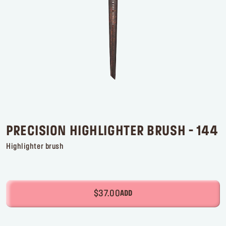
Log in or Sign up
Delivery location
United States ($)
PRECISION HIGHLIGHTER BRUSH - 144
Highlighter brush
$37.00
ADD