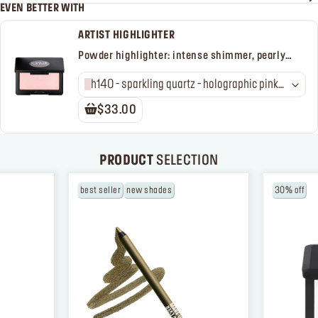
EVEN BETTER WITH
ARTIST HIGHLIGHTER
Powder highlighter: intense shimmer, pearly
finish
h140 - sparkling quartz - holographic pink
with peach shimmer
$33.00
PRODUCT
SELECTION
best seller
new shades
30% off