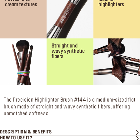
cream textures
highlighters
Straight and
wavy synthetic
fibers
The Precision Highlighter Brush #144 is a medium-sized flat
brush made of straight and wavy synthetic fibers, offering
unmatched softness.
DESCRIPTION & BENEFITS
HOW TO USE IT?