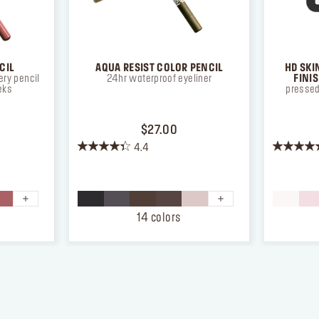
CIL
AQUA RESIST COLOR PENCIL
HD SKI
ry pencil
24hr waterproof eyeliner
FINI
eks
pressed
ICE $26.00
PRICE $27.00
$27.00
4.4
4.4
4.3
out
out
of
of
5
5
stars.
stars.
14 colors
874
12
reviews
reviews