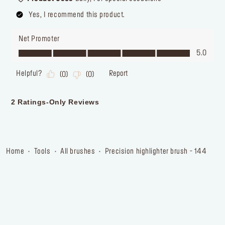
home
tools
all brushes
precision highlighter brush - 144