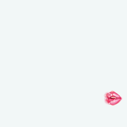
NEW BALANCING & PERFECTING FOUNDATION
Free brush ($45 value) with a purchase of the foundation
USE CODE: BRUSH.
*Email
*By clicking on “SUBSCRIBE” you have read and accepted
our
click here.
SUBSCRIBE