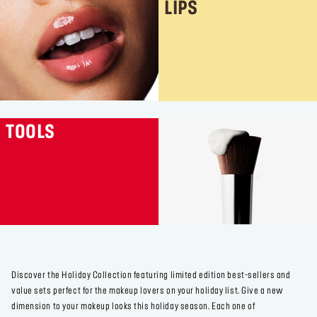
LIPS
TOOLS
Discover the Holiday Collection featuring limited edition best-sellers and
value sets perfect for the makeup lovers on your holiday list. Give a new
dimension to your makeup looks this holiday season. Each one of