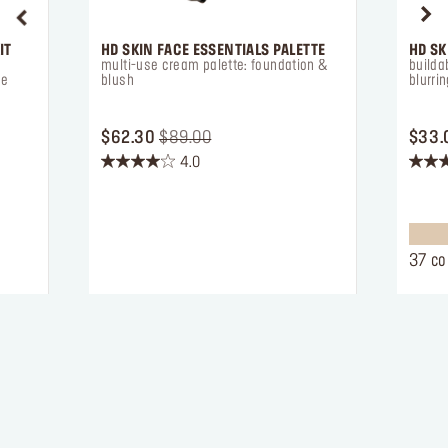
IT
HD SKIN FACE ESSENTIALS PALETTE
HD SK
multi-use cream palette: foundation &
builda
se
blush
blurrin
ORIGINAL PRICE $62.30
PRICE REDUCED FROM
TO
$62.30
$89.00
$33.
4.0
4.0
4.4
out
out
of
of
5
5
stars.
stars.
37 co
212
662
reviews
review