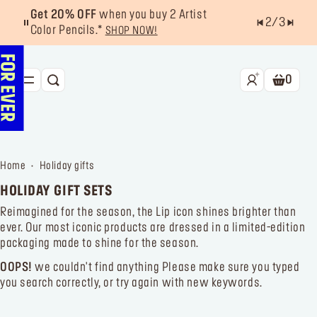
Get 20% OFF
when you buy 2 Artist
2
/
3
Color Pencils.*
SHOP NOW!
0
SEARCH
Shoppin
NEW & BESTSELLERS
FACE
home
holiday gifts
LIPS
HOLIDAY GIFT SETS
EYES
Reimagined for the season, the Lip icon shines brighter than
ever. Our most iconic products are dressed in a limited-edition
TOOLS
packaging made to shine for the season.
OFFERS & EXCLUSIVES
OOPS!
we couldn't find anything
Please make sure you typed
you search correctly, or try again with new keywords.
FOR PRO
Services
Find a store