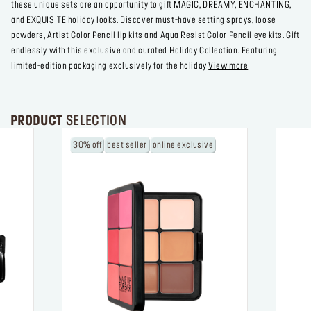
these unique sets are an opportunity to gift MAGIC, DREAMY, ENCHANTING,
and EXQUISITE holiday looks. Discover must-have setting sprays, loose
powders, Artist Color Pencil lip kits and Aqua Resist Color Pencil eye kits. Gift
endlessly with this exclusive and curated Holiday Collection. Featuring
limited-edition packaging exclusively for the holiday
View more
PRODUCT
SELECTION
30% off
best seller
online exclusive