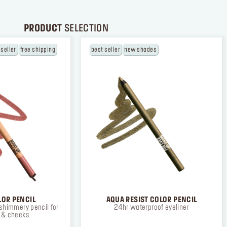
PRODUCT
SELECTION
 seller
free shipping
best seller
new shades
LOR PENCIL
AQUA RESIST COLOR PENCIL
shimmery pencil for
24hr waterproof eyeliner
s & cheeks