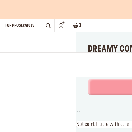
you buy 2 Artist Color Pencils.*
SHOP NOW!
0
FOR PRO
SERVICES
SEARCH
Shopping bag. Current numb
DREAMY COM
Limited edition
Not combinable with other