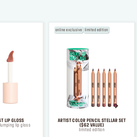
online exclusive
limited edition
TION
 the
ad and
T LIP GLOSS
ARTIST COLOR PENCIL STELLAR SET
lumping lip gloss
($62 VALUE)
limited edition