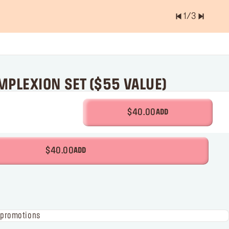
2
/
3
er of items is
0.0
PLEXION SET ($55 VALUE)
$40.00
ADD
$40.00
ADD
 promotions