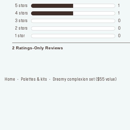
home
palettes & kits
dreamy complexion set ($55 value)