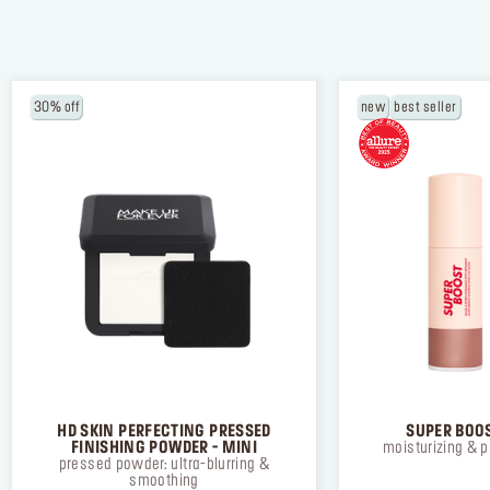
30% off
new
best seller
NEW BALANCING & PERFECTING FOUNDA
Free brush ($45 value) with a purchase of
foundation
USE CODE: BRUSH.
*Email
*By clicking on “SUBSCRIBE” you have re
accepted our
click here.
SUBSCRIBE
HD SKIN PERFECTING PRESSED
SUPER BOOS
FINISHING POWDER - MINI
moisturizing & p
pressed powder: ultra-blurring &
smoothing