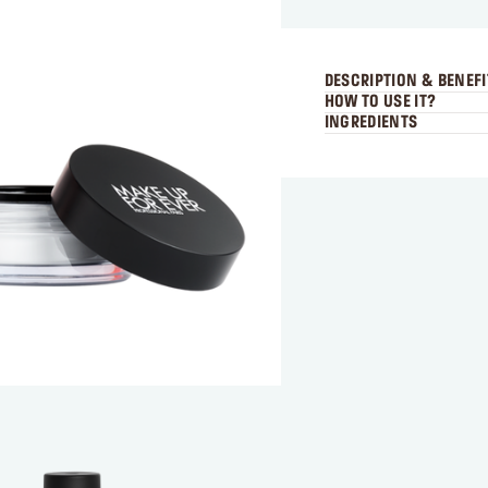
DESCRIPTION & BENEFI
HOW TO USE IT?
INGREDIENTS