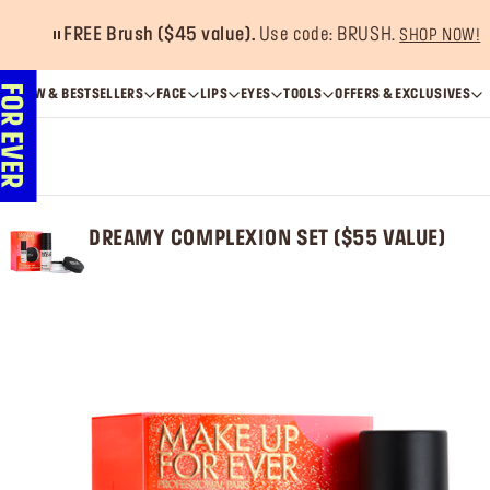
Get 20% OFF
when 
NEW & BESTSELLERS
FACE
LIPS
EYES
TOOLS
OFFERS & EXCLUSIVES
DREAMY COMPLEXION SET ($55 VALUE)