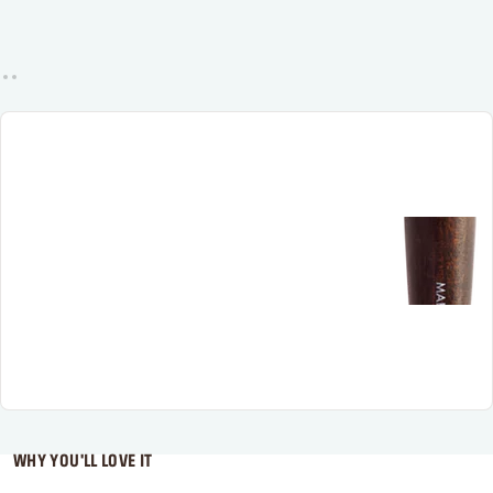
WHY YOU'LL LOVE IT