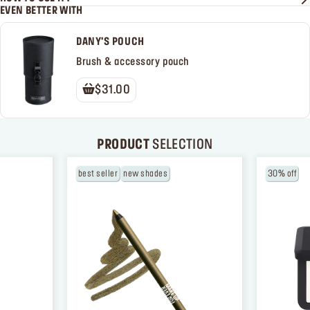
EVEN BETTER WITH
DANY'S POUCH
Brush & accessory pouch
$31.00
PRODUCT
SELECTION
best seller
new shades
30% off