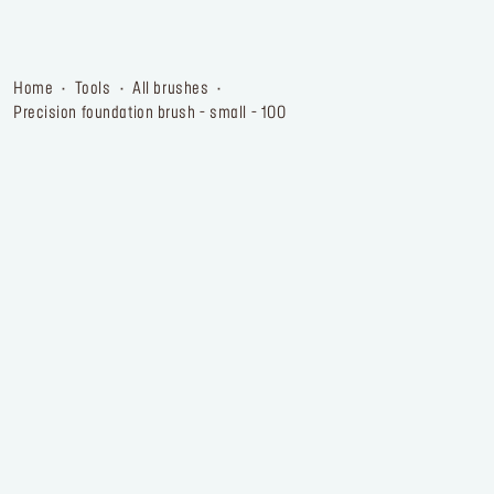
home
tools
all brushes
precision foundation brush - small - 100