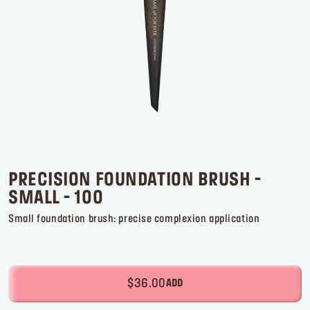
Log in or Sign up
Delivery location
United States ($)
PRECISION FOUNDATION BRUSH -
SMALL - 100
Small foundation brush: precise complexion application
$36.00
ADD