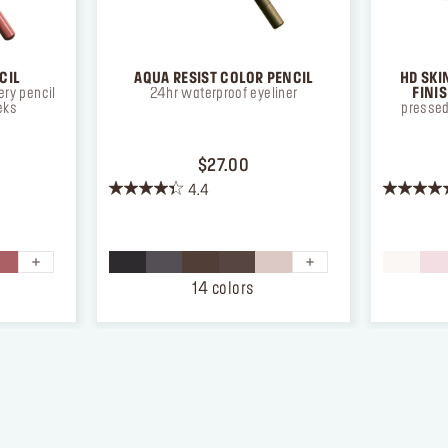
CIL
AQUA RESIST COLOR PENCIL
HD SKI
ry pencil
24hr waterproof eyeliner
FINI
eks
pressed
ICE $26.00
PRICE $27.00
$27.00
4.4
4.4
4.3
out
out
of
of
5
5
stars.
stars.
14 colors
874
12
reviews
reviews