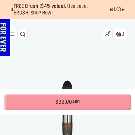
FREE Brush ($45 value).
Use code:
1
/
3
BRUSH.
SHOP NOW!
0
SEARCH
Shoppin
NEW & BESTSELLERS
FACE
LIPS
EYES
TOOLS
$36.00
ADD
OFFERS & EXCLUSIVES
FOR PRO
Services
Find a store