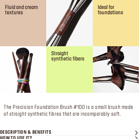
Fluid and cream
Ideal for
textures
foundations
Straight
synthetic fibers
The Precision Foundation Brush #100 is a small brush made
of straight synthetic fibres that are incomparably soft.
DESCRIPTION & BENEFITS
HOW TO USE IT?