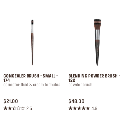
stars.
stars.
3
5
reviews
reviews
CONCEALER BRUSH - SMALL -
BLENDING POWDER BRUSH -
174
122
corrector: fluid & cream formulas
powder brush
PRICE $21.00
PRICE $48.00
$21.00
$48.00
2.5
4.9
2.5
4.9
out
out
of
of