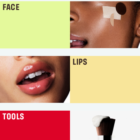
FACE
LIPS
TOOLS