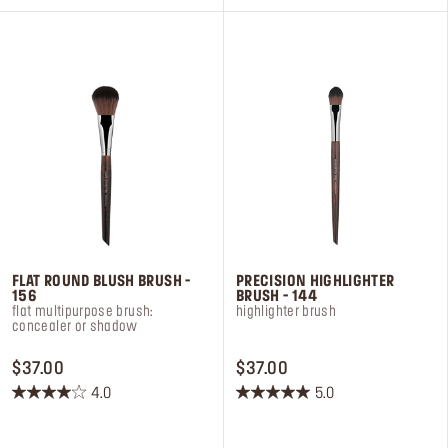
5
5
stars.
stars.
4
10
reviews
reviews
FLAT ROUND BLUSH BRUSH -
PRECISION HIGHLIGHTER
156
BRUSH - 144
flat multipurpose brush:
highlighter brush
concealer or shadow
PRICE $37.00
PRICE $37.00
$37.00
$37.00
4.0
5.0
4.0
5.0
out
out
of
of