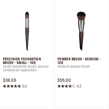
Log in or Sign up
Delivery location
United States ($)
PRECISION FOUNDATION
POWDER BRUSH - MEDIUM -
BRUSH - SMALL - 100
126
small foundation brush: precise
medium powder brush
complexion application
PRICE $36.00
PRICE $55.00
$36.00
$55.00
5.0
4.2
5.0
4.2
out
out
of
of
5
5