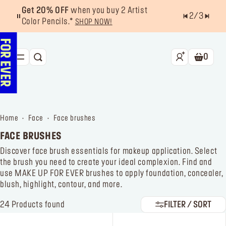
Get 20% OFF
when you buy 2 Artist
2
/
3
Color Pencils.*
SHOP NOW!
0
SEARCH
Shoppin
NEW & BESTSELLERS
FACE
home
face
face brushes
LIPS
FACE BRUSHES
EYES
Discover face brush essentials for makeup application. Select
the brush you need to create your ideal complexion. Find and
TOOLS
use MAKE UP FOR EVER brushes to apply foundation, concealer,
blush, highlight, contour, and more.
OFFERS & EXCLUSIVES
24
Products found
FILTER / SORT
FOR PRO
Services
Find a store