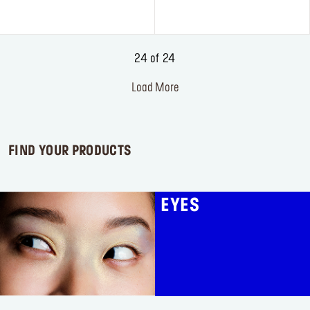
of
5
stars.
3
24 of 24
reviews
Load More
FIND YOUR PRODUCTS
EYES