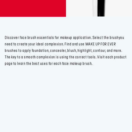
Discover face brush essentials for makeup application. Select the brushyou
need to create your ideal complexion. Find and use MAKE UP FOR EVER
brushes to apply foundation, concealer, blush, highlight, contour, and more.
The key to a smooth complexion is using the correct tools. Visit each product
page to learn the best uses for each face makeup brush.