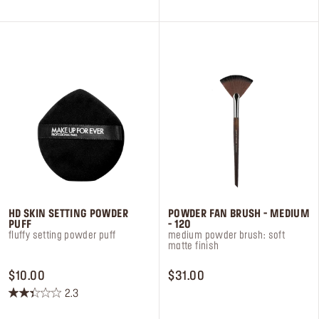
5
5
stars.
stars.
5
6
reviews
reviews
HD SKIN SETTING POWDER
POWDER FAN BRUSH - MEDIUM
PUFF
- 120
fluffy setting powder puff
medium powder brush: soft
matte finish
PRICE $10.00
PRICE $31.00
$10.00
$31.00
2.3
2.3
out